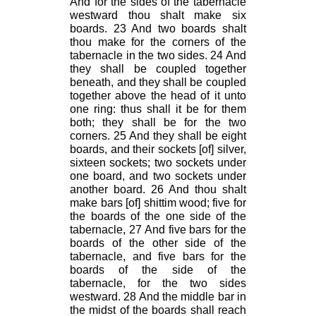
And for the sides of the tabernacle
westward thou shalt make six
boards. 23 And two boards shalt
thou make for the corners of the
tabernacle in the two sides. 24 And
they shall be coupled together
beneath, and they shall be coupled
together above the head of it unto
one ring: thus shall it be for them
both; they shall be for the two
corners. 25 And they shall be eight
boards, and their sockets [of] silver,
sixteen sockets; two sockets under
one board, and two sockets under
another board. 26 And thou shalt
make bars [of] shittim wood; five for
the boards of the one side of the
tabernacle, 27 And five bars for the
boards of the other side of the
tabernacle, and five bars for the
boards of the side of the
tabernacle, for the two sides
westward. 28 And the middle bar in
the midst of the boards shall reach