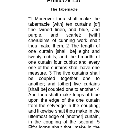
Exodus 26:1-37
The Tabernacle
“1 Moreover thou shalt make the
tabernacle [with] ten curtains [of]
fine twined linen, and blue, and
purple, and scarlet: [with]
cherubims of cunning work shalt
thou make them. 2 The length of
one curtain [shall be] eight and
twenty cubits, and the breadth of
one curtain four cubits: and every
one of the curtains shall have one
measure. 3 The five curtains shall
be coupled together one to
another; and [other] five curtains
[shall be] coupled one to another. 4
And thou shalt make loops of blue
upon the edge of the one curtain
from the selvedge in the coupling;
and likewise shalt thou make in the
uttermost edge of [another] curtain,
in the coupling of the second. 5
Fifty loops shalt thou make in the