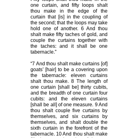
one curtain, and fifty loops shalt
thou make in the edge of the
curtain that [is] in the coupling of
the second; that the loops may take
hold one of another. 6 And thou
shalt make fifty taches of gold, and
couple the curtains together with
the taches: and it shall be one
tabernacle.”
“7 And thou shalt make curtains [of]
goats’ [hair] to be a covering upon
the tabernacle: eleven curtains
shalt thou make. 8 The length of
one curtain [shall be] thirty cubits,
and the breadth of one curtain four
cubits: and the eleven curtains
[shall be all] of one measure. 9 And
thou shalt couple five curtains by
themselves, and six curtains by
themselves, and shalt double the
sixth curtain in the forefront of the
tabernacle. 10 And thou shalt make