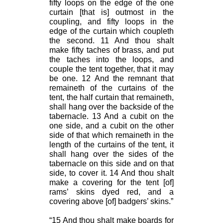
fifty loops on the edge of the one
curtain [that is] outmost in the
coupling, and fifty loops in the
edge of the curtain which coupleth
the second. 11 And thou shalt
make fifty taches of brass, and put
the taches into the loops, and
couple the tent together, that it may
be one. 12 And the remnant that
remaineth of the curtains of the
tent, the half curtain that remaineth,
shall hang over the backside of the
tabernacle. 13 And a cubit on the
one side, and a cubit on the other
side of that which remaineth in the
length of the curtains of the tent, it
shall hang over the sides of the
tabernacle on this side and on that
side, to cover it. 14 And thou shalt
make a covering for the tent [of]
rams’ skins dyed red, and a
covering above [of] badgers’ skins.”
“15 And thou shalt make boards for