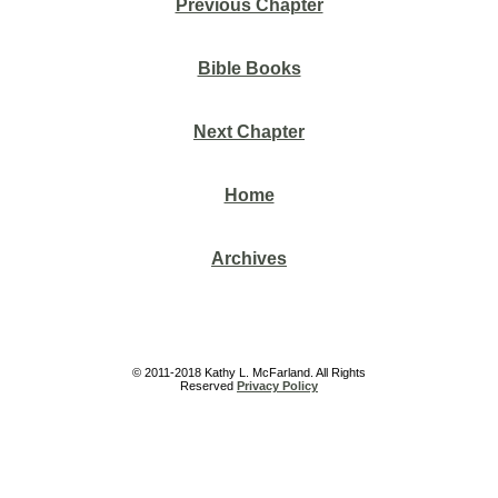
Previous Chapter
Bible Books
Next Chapter
Home
Archives
© 2011-2018 Kathy L. McFarland. All Rights
Reserved
Privacy Policy