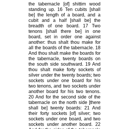
the tabernacle [of] shittim wood
standing up. 16 Ten cubits [shall
be] the length of a board, and a
cubit and a half [shall be] the
breadth of one board. 17 Two
tenons [shall there be] in one
board, set in order one against
another: thus shalt thou make for
all the boards of the tabernacle. 18
And thou shalt make the boards for
the tabernacle, twenty boards on
the south side southward. 19 And
thou shalt make forty sockets of
silver under the twenty boards; two
sockets under one board for his
two tenons, and two sockets under
another board for his two tenons.
20 And for the second side of the
tabernacle on the north side [there
shall be] twenty boards: 21 And
their forty sockets [of] silver; two
sockets under one board, and two
sockets under another board. 22