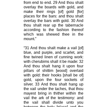
from end to end. 29 And thou shalt
overlay the boards with gold, and
make their rings [of] gold [for]
places for the bars: and thou shalt
overlay the bars with gold. 30 And
thou shalt rear up the tabernacle
according to the fashion thereof
which was shewed thee in the
mount.”
“31 And thou shalt make a vail [of]
blue, and purple, and scarlet, and
fine twined linen of cunning work:
with cherubims shall it be made: 32
And thou shalt hang it upon four
pillars of shittim [wood] overlaid
with gold: their hooks [shall be of]
gold, upon the four sockets of
silver. 33 And thou shalt hang up
the vail under the taches, that thou
mayest bring in thither within the
vail the ark of the testimony: and
the vail shall divide unto you
between the holy [place] and the