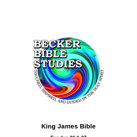
King James Bible