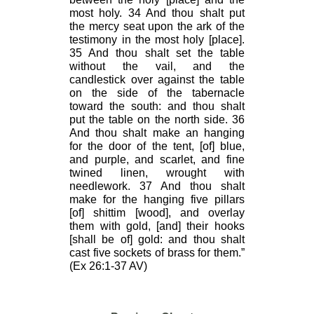
most holy. 34 And thou shalt put
the mercy seat upon the ark of the
testimony in the most holy [place].
35 And thou shalt set the table
without the vail, and the
candlestick over against the table
on the side of the tabernacle
toward the south: and thou shalt
put the table on the north side. 36
And thou shalt make an hanging
for the door of the tent, [of] blue,
and purple, and scarlet, and fine
twined linen, wrought with
needlework. 37 And thou shalt
make for the hanging five pillars
[of] shittim [wood], and overlay
them with gold, [and] their hooks
[shall be of] gold: and thou shalt
cast five sockets of brass for them.”
(Ex 26:1-37 AV)