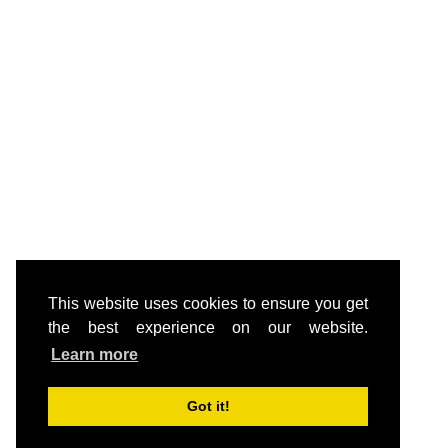
This website uses cookies to ensure you get
the best experience on our website.
Learn more
Got it!