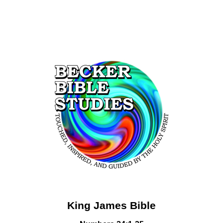
King James Bible