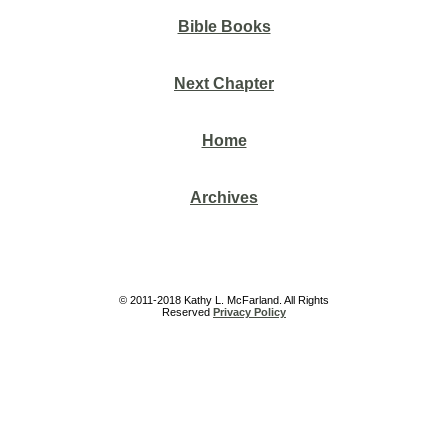
Bible Books
Next Chapter
Home
Archives
© 2011-2018 Kathy L. McFarland. All Rights
Reserved
Privacy Policy