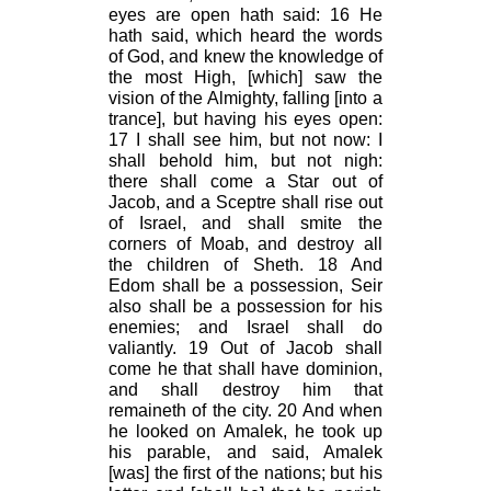
eyes are open hath said: 16 He
hath said, which heard the words
of God, and knew the knowledge of
the most High, [which] saw the
vision of the Almighty, falling [into a
trance], but having his eyes open:
17
I shall see him, but not now: I
shall behold him, but not nigh:
there shall come a Star out of
Jacob, and a Sceptre shall rise out
of Israel, and shall smite the
corners of Moab, and destroy all
the children of Sheth. 18 And
Edom shall be a possession, Seir
also shall be a possession for his
enemies; and Israel shall do
valiantly. 19 Out of Jacob shall
come he that shall have dominion,
and shall destroy him that
remaineth of the city. 20 And when
he looked on Amalek, he took up
his parable, and said, Amalek
[was] the first of the nations; but his