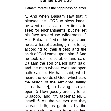
Numbers 24:1-25
Balaam foretells the happiness of Israel
“1 And when Balaam saw that it
pleased the LORD to bless Israel,
he went not, as at other times, to
seek for enchantments, but he set
his face toward the wilderness. 2
And Balaam lifted up his eyes, and
he saw Israel abiding [in his tents]
according to their tribes; and the
spirit of God came upon him. 3 And
he took up his parable, and said,
Balaam the son of Beor hath said,
and the man whose eyes are open
hath said: 4 He hath said, which
heard the words of God, which saw
the vision of the Almighty, falling
[into a trance], but having his eyes
open: 5 How goodly are thy tents,
O Jacob, [and] thy tabernacles, O
Israel! 6 As the valleys are they
spread forth, as gardens by the
river’s side, as the trees of lign