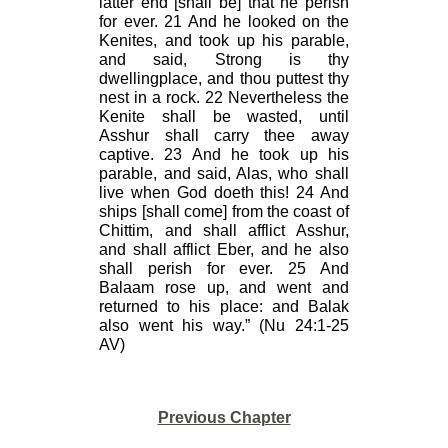
latter end [shall be] that he perish
for ever. 21 And he looked on the
Kenites, and took up his parable,
and said, Strong is thy
dwellingplace, and thou puttest thy
nest in a rock. 22 Nevertheless the
Kenite shall be wasted, until
Asshur shall carry thee away
captive. 23 And he took up his
parable, and said, Alas, who shall
live when God doeth this! 24 And
ships [shall come] from the coast of
Chittim, and shall afflict Asshur,
and shall afflict Eber, and he also
shall perish for ever. 25 And
Balaam rose up, and went and
returned to his place: and Balak
also went his way.” (Nu 24:1-25
AV)
Previous Chapter