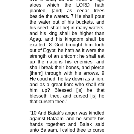
aloes which the LORD hath
planted, [and] as cedar trees
beside the waters. 7 He shall pour
the water out of his buckets, and
his seed [shall be] in many waters,
and his king shall be higher than
Agag, and his kingdom shall be
exalted. 8 God brought him forth
out of Egypt; he hath as it were the
strength of an unicorn: he shall eat
up the nations his enemies, and
shall break their bones, and pierce
[them] through with his arrows. 9
He couched, he lay down as a lion,
and as a great lion: who shall stir
him up? Blessed [is] he that
blesseth thee, and cursed [is] he
that curseth thee.”
“10 And Balak’s anger was kindled
against Balaam, and he smote his
hands together: and Balak said
unto Balaam, I called thee to curse