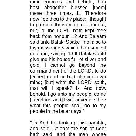
mine enemies, and, behold, thou
hast altogether blessed [them]
these three times. 11 Therefore
now flee thou to thy place: I thought
to promote thee unto great honour;
but, lo, the LORD hath kept thee
back from honour. 12 And Balaam
said unto Balak, Spake I not also to
thy messengers which thou sentest
unto me, saying, 13 If Balak would
give me his house full of silver and
gold, I cannot go beyond the
commandment of the LORD, to do
[either] good or bad of mine own
mind; [but] what the LORD saith,
that will I speak? 14 And now,
behold, I go unto my people: come
[therefore, and] I will advertise thee
what this people shall do to thy
people in the latter days.”
“15 And he took up his parable,
and said, Balaam the son of Beor
hath said, and the man whose