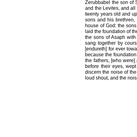
Zerubbabel the son of S
and the Levites, and all
twenty years old and up
sons and his brethren, 
house of God: the sons 
laid the foundation of t
the sons of Asaph with 
sang together by cours
[endureth] for ever tow
because the foundation 
the fathers, [who were]
before their eyes, wep
discern the noise of the
loud shout, and the nois