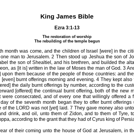
King James Bible
Ezra 3:1-13
The restoration of worship
The rebuilding of the temple begun
 month was come, and the children of Israel [were] in the cit
 one man to Jerusalem. 2 Then stood up Jeshua the son of Jo
bel the son of Shealtiel, and his brethren, and builded the altar
ereon, as [it is] written in the law of Moses the man of God. 3 An
s] upon them because of the people of those countries: and they
[even] burnt offerings morning and evening. 4 They kept also t
[offered] the daily burnt offerings by number, according to the cus
erward [offered] the continual burnt offering, both of the new m
 were consecrated, and of every one that willingly offered a fr
 day of the seventh month began they to offer burnt offerings
e of the LORD was not [yet] laid. 7 They gave money also unt
nd drink, and oil, unto them of Zidon, and to them of Tyre, t
ppa, according to the grant that they had of Cyrus king of Persia
ear of their coming unto the house of God at Jerusalem, in 