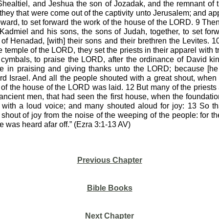
healtiel, and Jeshua the son of Jozadak, and the remnant of th
 they that were come out of the captivity unto Jerusalem; and ap
ward, to set forward the work of the house of the LORD. 9 Then
Kadmiel and his sons, the sons of Judah, together, to set fo
of Henadad, [with] their sons and their brethren the Levites. 
he temple of the LORD, they set the priests in their apparel with 
cymbals, to praise the LORD, after the ordinance of David kin
e in praising and giving thanks unto the LORD; because [he 
ard Israel. And all the people shouted with a great shout, whe
of the house of the LORD was laid. 12 But many of the priests 
 ancient men, that had seen the first house, when the foundatio
t with a loud voice; and many shouted aloud for joy: 13 So th
 shout of joy from the noise of the weeping of the people: for 
e was heard afar off.” (Ezra 3:1-13 AV)
Previous Chapter
Bible Books
Next Chapter