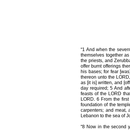
“1 And when the seventh
themselves together as
the priests, and Zerubba
offer burnt offerings th
his bases; for fear [wa
thereon unto the LORD, 
as [it is] written, and 
day required; 5 And aft
feasts of the LORD that
LORD. 6 From the first
foundation of the templ
carpenters; and meat, a
Lebanon to the sea of Jo
“8 Now in the second y