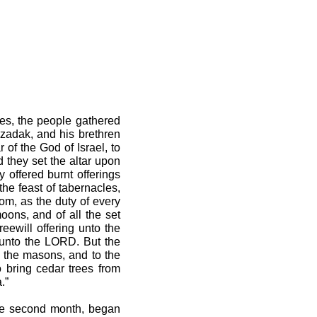
ies, the people gathered
zadak, and his brethren
 of the God of Israel, to
d they set the altar upon
 offered burnt offerings
he feast of tabernacles,
tom, as the duty of every
oons, and of all the set
eewill offering unto the
 unto the LORD. But the
o the masons, and to the
o bring cedar trees from
.”
the second month, began