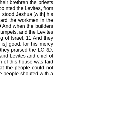
eir brethren the priests
pointed the Levites, from
 stood Jeshua [with] his
rward the workmen in the
10 And when the builders
trumpets, and the Levites
g of Israel. 11 And they
is] good, for his mercy
n they praised the LORD,
and Levites and chief of
n of this house was laid
at the people could not
the people shouted with a