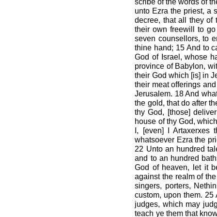
scribe of the words of t
unto Ezra the priest, a 
decree, that all they of
their own freewill to g
seven counsellors, to e
thine hand; 15 And to ca
God of Israel, whose hab
province of Babylon, with
their God which [is] in 
their meat offerings and
Jerusalem. 18 And whatso
the gold, that do after t
thy God, [those] deliv
house of thy God, which 
I, [even] I Artaxerxes
whatsoever Ezra the prie
22 Unto an hundred tale
and to an hundred bath
God of heaven, let it 
against the realm of the
singers, porters, Nethin
custom, upon them. 25 A
judges, which may judge
teach ye them that know 