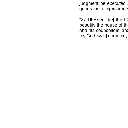
judgment be executed sp
goods, or to imprisonme
“27 Blessed [be] the LO
beautify the house of t
and his counsellors, an
my God [was] upon me, an