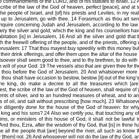
he commandments of the LORD, and of his statutes to Israel. 12 A
scribe of the law of the God of heaven, perfect [peace], and at
 the people of Israel, and [of] his priests and Levites, in my r
o up to Jerusalem, go with thee. 14 Forasmuch as thou art sent
nquire concerning Judah and Jerusalem, according to the law 
rry the silver and gold, which the king and his counsellors hav
itation [is] in Jerusalem, 16 And all the silver and gold that t
 the freewill offering of the people, and of the priests, offering 
Jerusalem:
17
That thou mayest buy speedily with this money bul
 their drink offerings, and offer them upon the altar of the house 
ever shall seem good to thee, and to thy brethren, to do with t
he will of your God. 19 The vessels also that are given thee for t
er thou before the God of Jerusalem. 20 And whatsoever more s
thou shalt have occasion to bestow, bestow [it] out of the king
 the king, do make a decree to all the treasurers which [are]
st, the scribe of the law of the God of heaven, shall require of 
nts of silver, and to an hundred measures of wheat, and to a
s of oil, and salt without prescribing [how much]. 23 Whatsoe
be diligently done for the house of the God of heaven: for wh
 king and his sons? 24 Also we certify you, that touching any of
ims, or ministers of this house of God, it shall not be lawful to
nd thou, Ezra, after the wisdom of thy God, that [is] in thine h
 all the people that [are] beyond the river, all such as know 
[them] not. 26 And whosoever will not do the law of thy God, and