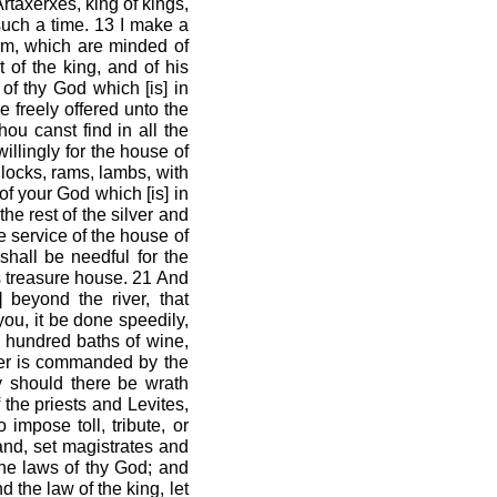
rtaxerxes, king of kings,
 such a time. 13 I make a
ealm, which are minded of
 of the king, and of his
of thy God which [is] in
e freely offered unto the
hou canst find in all the
willingly for the house of
locks, rams, lambs, with
of your God which [is] in
he rest of the silver and
he service of the house of
hall be needful for the
’s treasure house. 21 And
 beyond the river, that
you, it be done speedily,
n hundred baths of wine,
ver is commanded by the
y should there be wrath
 the priests and Levites,
 impose toll, tribute, or
and, set magistrates and
the laws of thy God; and
 the law of the king, let