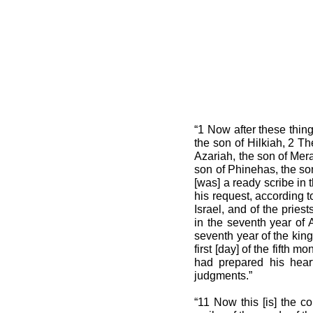
“1 Now after these thing
the son of Hilkiah, 2 T
Azariah, the son of Mera
son of Phinehas, the son
[was] a ready scribe in
his request, according 
Israel, and of the pries
in the seventh year of 
seventh year of the king
first [day] of the fifth
had prepared his heart
judgments.”
“11 Now this [is] the co