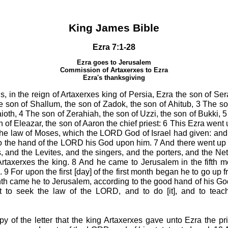
King James Bible
Ezra 7:1-28
Ezra goes to Jerusalem
Commission of Artaxerxes to Ezra
Ezra's thanksgiving
s, in the reign of Artaxerxes king of Persia, Ezra the son of Ser
he son of Shallum, the son of Zadok, the son of Ahitub, 3 The so
ioth, 4 The son of Zerahiah, the son of Uzzi, the son of Bukki, 
 of Eleazar, the son of Aaron the chief priest: 6 This Ezra wen
 the law of Moses, which the LORD God of Israel had given: and 
to the hand of the LORD his God upon him. 7 And there went up [
ts, and the Levites, and the singers, and the porters, and the N
Artaxerxes the king. 8 And he came to Jerusalem in the fifth m
. 9 For upon the first [day] of the first month began he to go up
 month came he to Jerusalem, according to the good hand of his 
 to seek the law of the LORD, and to do [it], and to teach
py of the letter that the king Artaxerxes gave unto Ezra the pri