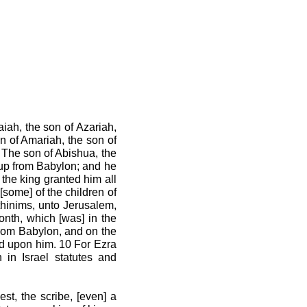
aiah, the son of Azariah,
n of Amariah, the son of
5 The son of Abishua, the
t up from Babylon; and he
the king granted him all
some] of the children of
ethinims, unto Jerusalem,
onth, which [was] in the
 from Babylon, and on the
God upon him. 10 For Ezra
 in Israel statutes and
est, the scribe, [even] a