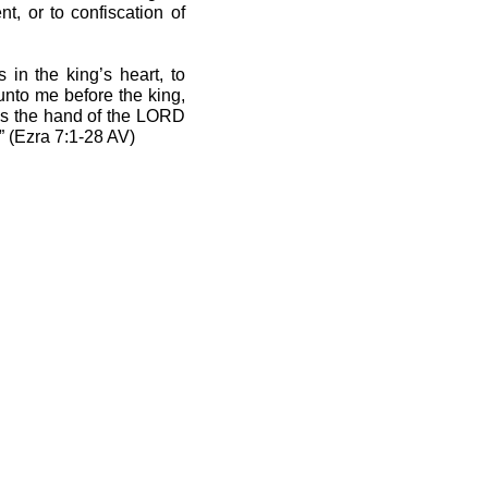
t, or to confiscation of
 in the king’s heart, to
unto me before the king,
 as the hand of the LORD
” (Ezra 7:1-28 AV)