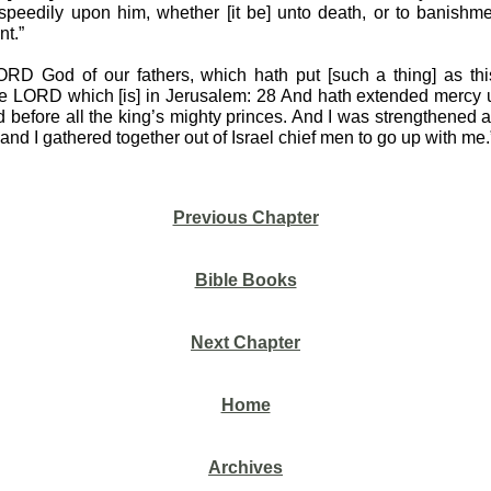
eedily upon him, whether [it be] unto death, or to banishmen
nt.”
RD God of our fathers, which hath put [such a thing] as this
he LORD which [is] in Jerusalem: 28 And hath extended mercy 
d before all the king’s mighty princes. And I was strengthened
d I gathered together out of Israel chief men to go up with me.
Previous Chapter
Bible Books
Next Chapter
Home
Archives