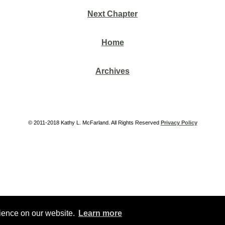
Next Chapter
Home
Archives
© 2011-2018 Kathy L. McFarland. All Rights Reserved
Privacy Policy
rience on our website.
Learn more