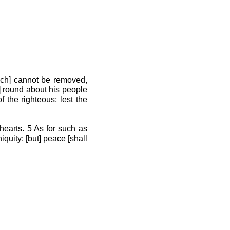
ich] cannot be removed,
] round about his people
f the righteous; lest the
hearts. 5 As for such as
quity: [but] peace [shall