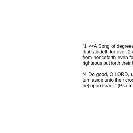
“1 <<A Song of degrees
[but] abideth for ever.
from henceforth even for
righteous put forth their
“4 Do good, O LORD, unt
turn aside unto their cr
be] upon Israel.” (Psal