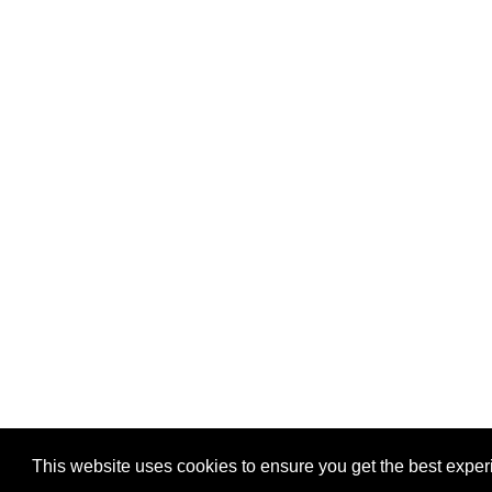
This website uses cookies to ensure you get the best expe