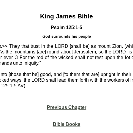
King James Bible
Psalm 125:1-5
God surrounds his people
.>> They that trust in the LORD [shall be] as mount Zion, [wh
 2 As the mountains [are] round about Jerusalem, so the LORD [is
 ever. 3 For the rod of the wicked shall not rest upon the lot o
 hands unto iniquity.”
o [those that be] good, and [to them that are] upright in their 
ooked ways, the LORD shall lead them forth with the workers of ini
m 125:1-5 AV)
Previous Chapter
Bible Books