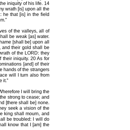
e iniquity of his life. 14
y wrath [is] upon all the
he that [is] in the field
im.”
s of the valleys, all of
shall be weak [as] water.
hame [shall be] upon all
, and their gold shall be
e wrath of the LORD: they
 their iniquity. 20 As for
minations [and] of their
the hands of the strangers
ace will I turn also from
 it.”
Wherefore I will bring the
 the strong to cease; and
nd [there shall be] none.
hey seek a vision of the
he king shall mourn, and
ll be troubled: I will do
hall know that I [am] the