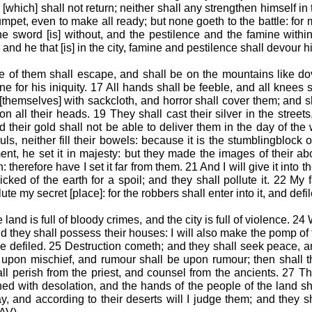
[which] shall not return; neither shall any strengthen himself in th
pet, even to make all ready; but none goeth to the battle: for m
e sword [is] without, and the pestilence and the famine within: 
 and he that [is] in the city, famine and pestilence shall devour h
e of them shall escape, and shall be on the mountains like dove
 for his iniquity. 17 All hands shall be feeble, and all knees 
 [themselves] with sackcloth, and horror shall cover them; and s
 all their heads. 19 They shall cast their silver in the streets
d their gold shall not be able to deliver them in the day of th
ouls, neither fill their bowels: because it is the stumblingblock of
ent, he set it in majesty: but they made the images of their abo
: therefore have I set it far from them. 21 And I will give it into 
icked of the earth for a spoil; and they shall pollute it. 22 My f
te my secret [place]: for the robbers shall enter into it, and defile
 land is full of bloody crimes, and the city is full of violence. 24 
d they shall possess their houses: I will also make the pomp of
be defiled. 25 Destruction cometh; and they shall seek peace, a
upon mischief, and rumour shall be upon rumour; then shall t
all perish from the priest, and counsel from the ancients. 27 T
hed with desolation, and the hands of the people of the land sha
y, and according to their deserts will I judge them; and they s