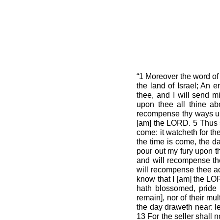
“1 Moreover the word of
the land of Israel; An 
thee, and I will send 
upon thee all thine abo
recompense thy ways upo
[am] the LORD. 5 Thus s
come: it watcheth for th
the time is come, the da
pour out my fury upon t
and will recompense thee
will recompense thee ac
know that I [am] the LOR
hath blossomed, pride 
remain], nor of their mul
the day draweth near: let
13 For the seller shall n