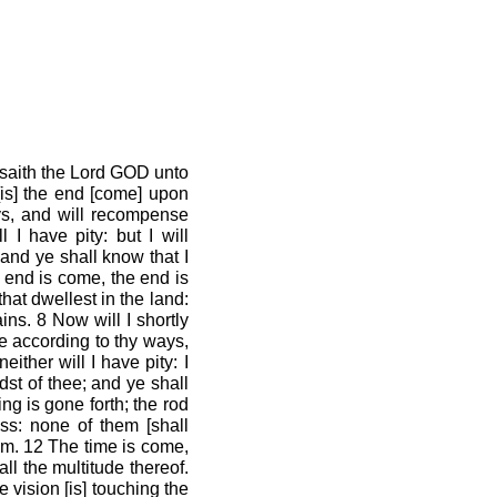
 saith the Lord GOD unto
[is] the end [come] upon
ys, and will recompense
 I have pity: but I will
and ye shall know that I
 end is come, the end is
hat dwellest in the land:
ins. 8 Now will I shortly
e according to thy ways,
ither will I have pity: I
st of thee; and ye shall
ng is gone forth; the rod
ss: none of them [shall
them. 12 The time is come,
all the multitude thereof.
e vision [is] touching the