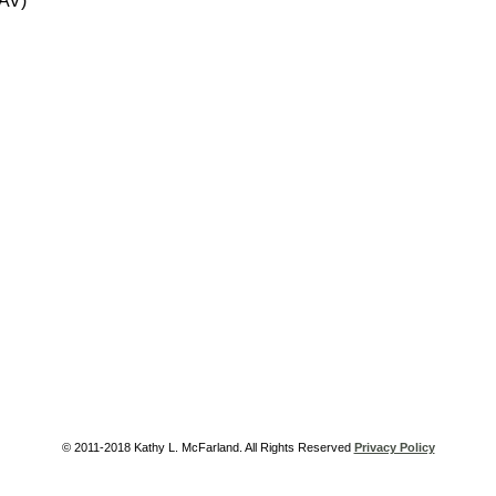
 AV)
© 2011-2018 Kathy L. McFarland. All Rights Reserved
Privacy Policy