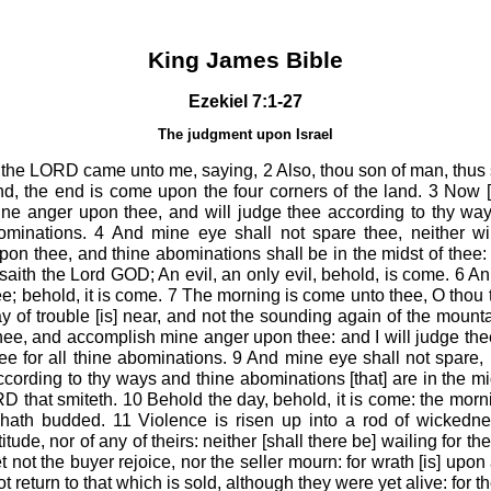
King James Bible
Ezekiel 7:1-27
The judgment upon Israel
 the LORD came unto me, saying, 2 Also, thou son of man, thus
end, the end is come upon the four corners of the land. 3 Now 
mine anger upon thee, and will judge thee according to thy wa
minations. 4 And mine eye shall not spare thee, neither will
n thee, and thine abominations shall be in the midst of thee: 
aith the Lord GOD; An evil, an only evil, behold, is come. 6 An
ee; behold, it is come. 7 The morning is come unto thee, O thou t
y of trouble [is] near, and not the sounding again of the mounta
hee, and accomplish mine anger upon thee: and I will judge the
 for all thine abominations. 9 And mine eye shall not spare, ne
cording to thy ways and thine abominations [that] are in the mid
D that smiteth. 10 Behold the day, behold, it is come: the morni
hath budded. 11 Violence is risen up into a rod of wickedne
titude, nor of any of theirs: neither [shall there be] wailing for 
 not the buyer rejoice, nor the seller mourn: for wrath [is] upon 
ot return to that which is sold, although they were yet alive: for th