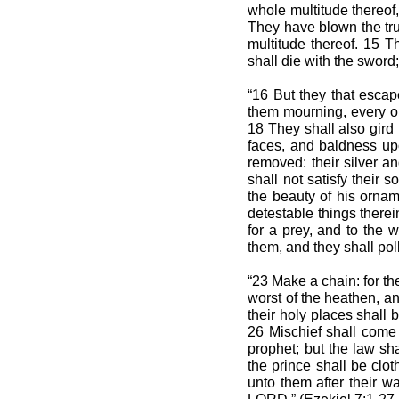
whole multitude thereof, 
They have blown the trum
multitude thereof. 15 Th
shall die with the sword;
“16 But they that escap
them mourning, every one
18 They shall also gird
faces, and baldness upon
removed: their silver an
shall not satisfy their s
the beauty of his ornam
detestable things therein
for a prey, and to the w
them, and they shall pollu
“23 Make a chain: for the
worst of the heathen, an
their holy places shall 
26 Mischief shall come 
prophet; but the law sh
the prince shall be clot
unto them after their wa