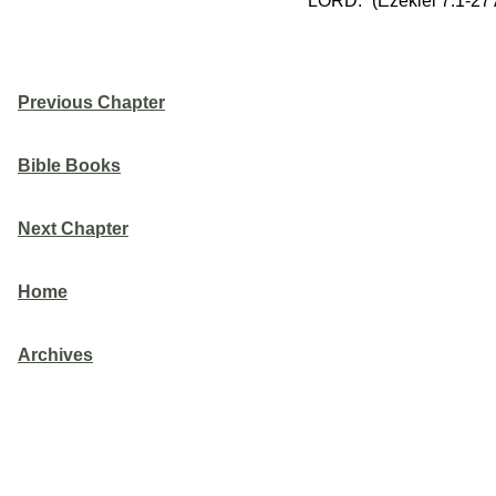
LORD.” (Ezekiel 7:1-27
Previous Chapter
Bible Books
Next Chapter
Home
Archives