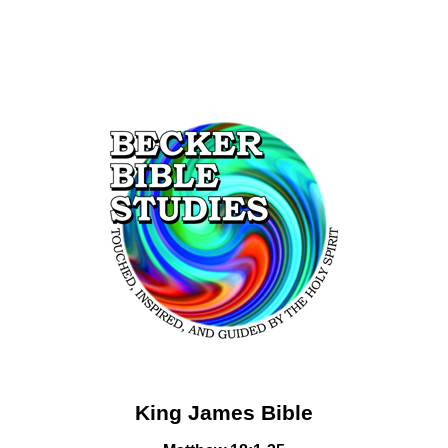
King James Bible