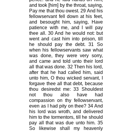
and took [him] by the throat, saying,
Pay me that thou owest. 29 And his
fellowservant fell down at his feet,
and besought him, saying, Have
patience with me, and I will pay
thee all. 30 And he would not: but
went and cast him into prison, till
he should pay the debt. 31 So
when his fellowservants saw what
was done, they were very sorry,
and came and told unto their lord
all that was done. 32 Then his lord,
after that he had called him, said
unto him, O thou wicked servant, I
forgave thee all that debt, because
thou desiredst me: 33 Shouldest
not thou also have had
compassion on thy fellowservant,
even as I had pity on thee? 34 And
his lord was wroth, and delivered
him to the tormentors, till he should
pay all that was due unto him. 35
So likewise shall my heavenly