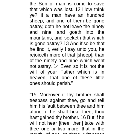
the Son of man is come to save
that which was lost. 12 How think
ye? if a man have an hundred
sheep, and one of them be gone
astray, doth he not leave the ninety
and nine, and goeth into the
mountains, and seeketh that which
is gone astray? 13 And if so be that
he find it, verily I say unto you, he
rejoiceth more of that [sheep], than
of the ninety and nine which went
not astray. 14 Even so it is not the
will of your Father which is in
heaven, that one of these little
ones should perish.”
“15 Moreover if thy brother shall
trespass against thee, go and tell
him his fault between thee and him
alone: if he shall hear thee, thou
hast gained thy brother. 16 But if he
will not hear [thee, then] take with
thee one or two more, that in the