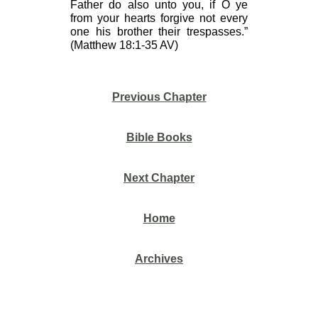
Father do also unto you, if O ye
from your hearts forgive not every
one his brother their trespasses.”
(Matthew 18:1-35 AV)
Previous Chapter
Bible Books
Next Chapter
Home
Archives