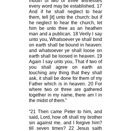
mouth of two or three witnesses
every word may be established. 17
And if he shall neglect to hear
them, tell [it] unto the church: but if
he neglect to hear the church, let
him be unto thee as an heathen
man and a publican. 18 Verily I say
unto you, Whatsoever ye shall bind
on earth shall be bound in heaven:
and whatsoever ye shall loose on
earth shall be loosed in heaven. 19
Again I say unto you, That if two of
you shall agree on earth as
touching any thing that they shall
ask, it shall be done for them of my
Father which is in heaven. 20 For
where two or three are gathered
together in my name, there am I in
the midst of them.”
“21 Then came Peter to him, and
said, Lord, how oft shall my brother
sin against me, and I forgive him?
till seven times? 22 Jesus saith