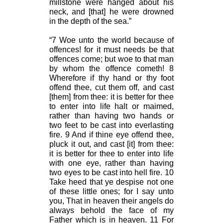
millstone were hanged about his
neck, and [that] he were drowned
in the depth of the sea.”
“7 Woe unto the world because of
offences! for it must needs be that
offences come; but woe to that man
by whom the offence cometh! 8
Wherefore if thy hand or thy foot
offend thee, cut them off, and cast
[them] from thee: it is better for thee
to enter into life halt or maimed,
rather than having two hands or
two feet to be cast into everlasting
fire. 9 And if thine eye offend thee,
pluck it out, and cast [it] from thee:
it is better for thee to enter into life
with one eye, rather than having
two eyes to be cast into hell fire. 10
Take heed that ye despise not one
of these little ones; for I say unto
you, That in heaven their angels do
always behold the face of my
Father which is in heaven. 11 For