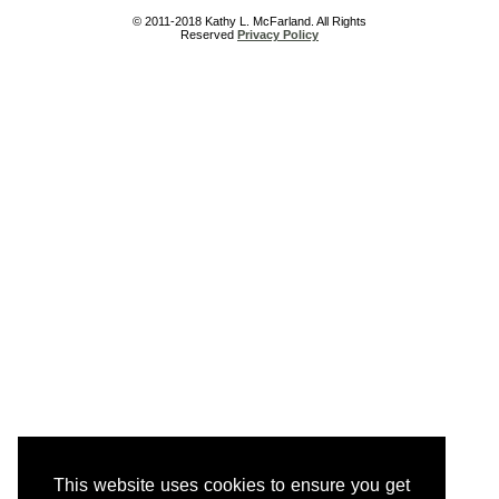
© 2011-2018 Kathy L. McFarland. All Rights
Reserved
Privacy Policy
This website uses cookies to ensure you get