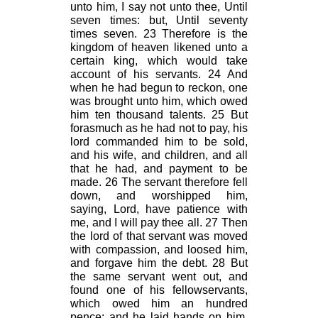
unto him, I say not unto thee, Until
seven times: but, Until seventy
times seven. 23 Therefore is the
kingdom of heaven likened unto a
certain king, which would take
account of his servants. 24 And
when he had begun to reckon, one
was brought unto him, which owed
him ten thousand talents. 25 But
forasmuch as he had not to pay, his
lord commanded him to be sold,
and his wife, and children, and all
that he had, and payment to be
made. 26 The servant therefore fell
down, and worshipped him,
saying, Lord, have patience with
me, and I will pay thee all. 27 Then
the lord of that servant was moved
with compassion, and loosed him,
and forgave him the debt. 28 But
the same servant went out, and
found one of his fellowservants,
which owed him an hundred
pence: and he laid hands on him,