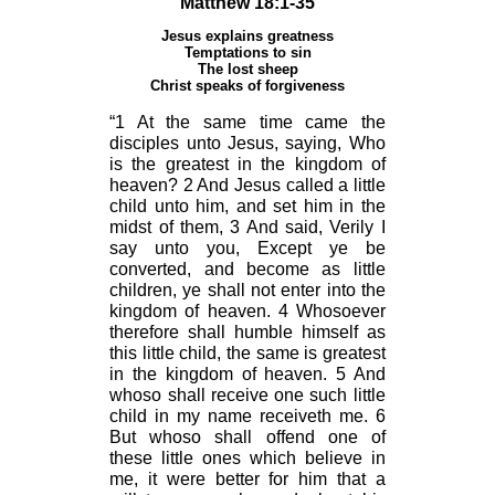
Matthew 18:1-35
Jesus explains greatness
Temptations to sin
The lost sheep
Christ speaks of forgiveness
“1 At the same time came the
disciples unto Jesus, saying, Who
is the greatest in the kingdom of
heaven? 2 And Jesus called a little
child unto him, and set him in the
midst of them, 3 And said, Verily I
say unto you, Except ye be
converted, and become as little
children, ye shall not enter into the
kingdom of heaven. 4 Whosoever
therefore shall humble himself as
this little child, the same is greatest
in the kingdom of heaven. 5 And
whoso shall receive one such little
child in my name receiveth me. 6
But whoso shall offend one of
these little ones which believe in
me, it were better for him that a