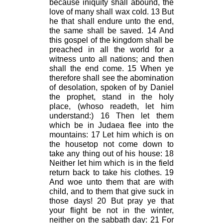
because iniquity shall abound, the
love of many shall wax cold. 13 But
he that shall endure unto the end,
the same shall be saved. 14 And
this gospel of the kingdom shall be
preached in all the world for a
witness unto all nations; and then
shall the end come. 15 When ye
therefore shall see the abomination
of desolation, spoken of by Daniel
the prophet, stand in the holy
place, (whoso readeth, let him
understand:) 16 Then let them
which be in Judaea flee into the
mountains: 17 Let him which is on
the housetop not come down to
take any thing out of his house: 18
Neither let him which is in the field
return back to take his clothes. 19
And woe unto them that are with
child, and to them that give suck in
those days! 20 But pray ye that
your flight be not in the winter,
neither on the sabbath day: 21 For