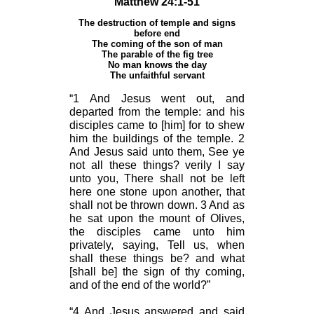
Matthew 24:1-51
The destruction of temple and signs
before end
The coming of the son of man
The parable of the fig tree
No man knows the day
The unfaithful servant
“1 And Jesus went out, and
departed from the temple: and his
disciples came to [him] for to shew
him the buildings of the temple. 2
And Jesus said unto them, See ye
not all these things? verily I say
unto you, There shall not be left
here one stone upon another, that
shall not be thrown down. 3 And as
he sat upon the mount of Olives,
the disciples came unto him
privately, saying, Tell us, when
shall these things be? and what
[shall be] the sign of thy coming,
and of the end of the world?”
“4 And Jesus answered and said