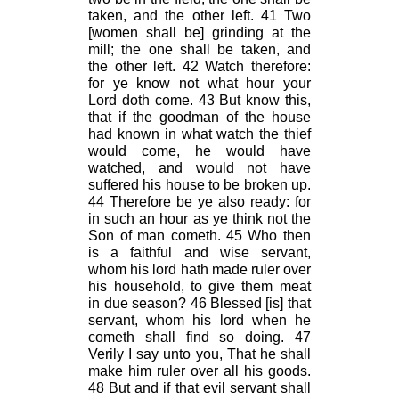
taken, and the other left. 41 Two
[women shall be] grinding at the
mill; the one shall be taken, and
the other left. 42 Watch therefore:
for ye know not what hour your
Lord doth come. 43 But know this,
that if the goodman of the house
had known in what watch the thief
would come, he would have
watched, and would not have
suffered his house to be broken up.
44 Therefore be ye also ready: for
in such an hour as ye think not the
Son of man cometh. 45 Who then
is a faithful and wise servant,
whom his lord hath made ruler over
his household, to give them meat
in due season? 46 Blessed [is] that
servant, whom his lord when he
cometh shall find so doing. 47
Verily I say unto you, That he shall
make him ruler over all his goods.
48 But and if that evil servant shall