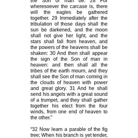
the Son of man be. 28 For
wheresoever the carcase is, there
will the eagles be gathered
together. 29 Immediately after the
tribulation of those days shall the
sun be darkened, and the moon
shall not give her light, and the
stars shall fall from heaven, and
the powers of the heavens shall be
shaken: 30 And then shall appear
the sign of the Son of man in
heaven: and then shall all the
tribes of the earth mourn, and they
shall see the Son of man coming in
the clouds of heaven with power
and great glory. 31 And he shall
send his angels with a great sound
of a trumpet, and they shall gather
together his elect from the four
winds, from one end of heaven to
the other.”
“32 Now learn a parable of the fig
tree; When his branch is yet tender,