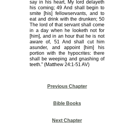
say in his heart, My lord delayeth
his coming; 49 And shall begin to
smite [his] fellowservants, and to
eat and drink with the drunken; 50
The lord of that servant shall come
in a day when he looketh not for
[him], and in an hour that he is not
aware of, 51 And shall cut him
asunder, and appoint [him] his
portion with the hypocrites: there
shall be weeping and gnashing of
teeth.” (Matthew 24:1-51 AV)
Previous Chapter
Bible Books
Next Chapter