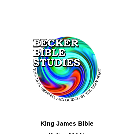
King James Bible