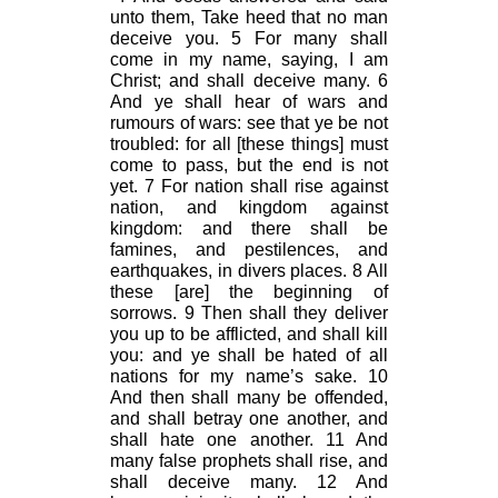
unto them, Take heed that no man
deceive you. 5 For many shall
come in my name, saying, I am
Christ; and shall deceive many. 6
And ye shall hear of wars and
rumours of wars: see that ye be not
troubled: for all [these things] must
come to pass, but the end is not
yet. 7 For nation shall rise against
nation, and kingdom against
kingdom: and there shall be
famines, and pestilences, and
earthquakes, in divers places. 8 All
these [are] the beginning of
sorrows. 9 Then shall they deliver
you up to be afflicted, and shall kill
you: and ye shall be hated of all
nations for my name’s sake. 10
And then shall many be offended,
and shall betray one another, and
shall hate one another. 11 And
many false prophets shall rise, and
shall deceive many. 12 And