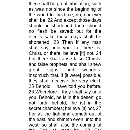
then shall be great tribulation, such
as was not since the beginning of
the world to this time, no, nor ever
shall be. 22 And except those days
should be shortened, there should
no flesh be saved: but for the
elect’s sake those days shall be
shortened. 23 Then if any man
shall say unto you, Lo, here [is]
Christ, or there; believe [it] not. 24
For there shall arise false Christs,
and false prophets, and shall shew
great signs and wonders;
insomuch that, if [it were] possible,
they shall deceive the very elect.
25 Behold, I have told you before.
26 Wherefore if they shall say unto
you, Behold, he is in the desert; go
not forth: behold, [he is] in the
secret chambers; believe [it] not. 27
For as the lightning cometh out of
the east, and shineth even unto the
west; so shall also the coming of