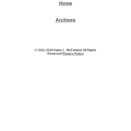
Home
Archives
© 2011-2018 Kathy L. McFarland. All Rights
Reserved
Privacy Policy