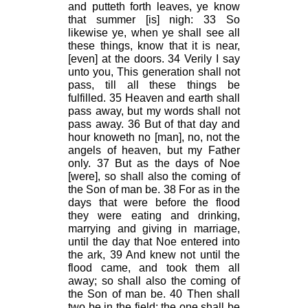
and putteth forth leaves, ye know
that summer [is] nigh: 33 So
likewise ye, when ye shall see all
these things, know that it is near,
[even] at the doors. 34 Verily I say
unto you, This generation shall not
pass, till all these things be
fulfilled. 35 Heaven and earth shall
pass away, but my words shall not
pass away. 36 But of that day and
hour knoweth no [man], no, not the
angels of heaven, but my Father
only. 37 But as the days of Noe
[were], so shall also the coming of
the Son of man be. 38 For as in the
days that were before the flood
they were eating and drinking,
marrying and giving in marriage,
until the day that Noe entered into
the ark, 39 And knew not until the
flood came, and took them all
away; so shall also the coming of
the Son of man be. 40 Then shall
two be in the field; the one shall be