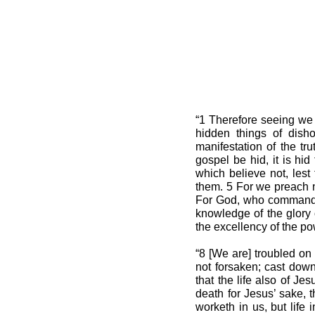
“1 Therefore seeing we 
hidden things of disho
manifestation of the tr
gospel be hid, it is hi
which believe not, lest
them. 5 For we preach n
For God, who commanded t
knowledge of the glory 
the excellency of the po
“8 [We are] troubled on 
not forsaken; cast down
that the life also of J
death for Jesus’ sake, 
worketh in us, but life 