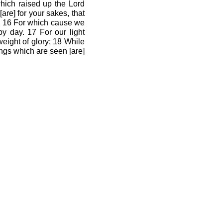
hich raised up the Lord
are] for your sakes, that
d. 16 For which cause we
y day. 17 For our light
weight of glory; 18 While
ings which are seen [are]