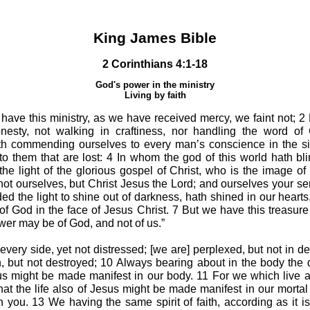
King James Bible
2 Corinthians 4:1-18
God's power in the ministry
Living by faith
have this ministry, as we have received mercy, we faint not; 
nesty, not walking in craftiness, nor handling the word of 
uth commending ourselves to every man’s conscience in the si
d to them that are lost: 4 In whom the god of this world hath b
 the light of the glorious gospel of Christ, who is the image o
ot ourselves, but Christ Jesus the Lord; and ourselves your ser
he light to shine out of darkness, hath shined in our hearts, t
of God in the face of Jesus Christ. 7 But we have this treasure 
wer may be of God, and not of us.”
every side, yet not distressed; [we are] perplexed, but not in d
, but not destroyed; 10 Always bearing about in the body the 
esus might be made manifest in our body. 11 For we which live 
that the life also of Jesus might be made manifest in our mortal
in you. 13 We having the same spirit of faith, according as it is