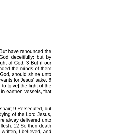
2 But have renounced the
God deceitfully; but by
ght of God. 3 But if our
linded the minds of them
f God, should shine unto
vants for Jesus’ sake. 6
o [give] the light of the
in earthen vessels, that
espair; 9 Persecuted, but
dying of the Lord Jesus,
are alway delivered unto
 flesh. 12 So then death
 written, I believed, and