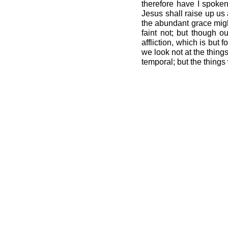
therefore have I spoke
Jesus shall raise up us 
the abundant grace migh
faint not; but though 
affliction, which is but
we look not at the thing
temporal; but the things