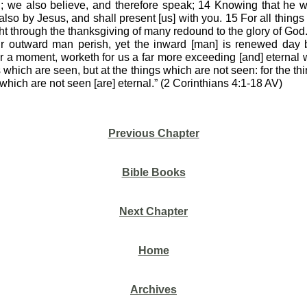
n; we also believe, and therefore speak; 14 Knowing that he w
also by Jesus, and shall present [us] with you. 15 For all things [
t through the thanksgiving of many redound to the glory of Go
our outward man perish, yet the inward [man] is renewed day b
 for a moment, worketh for us a far more exceeding [and] eternal 
s which are seen, but at the things which are not seen: for the th
 which are not seen [are] eternal.” (2 Corinthians 4:1-18 AV)
Previous Chapter
Bible Books
Next Chapter
Home
Archives