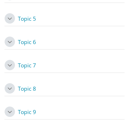
Topic 5
Collapse
Topic 6
Collapse
Topic 7
Collapse
Topic 8
Collapse
Topic 9
Collapse