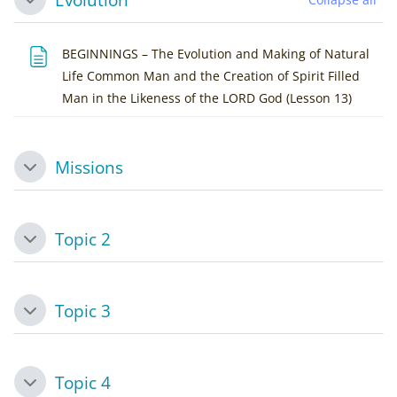
Collapse
BEGINNINGS – The Evolution and Making of Natural
Life Common Man and the Creation of Spirit Filled
Page
Man in the Likeness of the LORD God (Lesson 13)
Missions
Collapse
Topic 2
Collapse
Topic 3
Collapse
Topic 4
Collapse