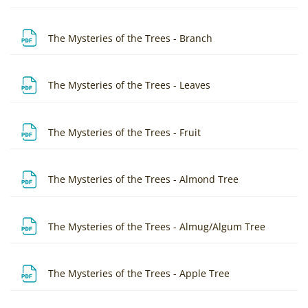
File
The Mysteries of the Trees - Branch
File
The Mysteries of the Trees - Leaves
File
The Mysteries of the Trees - Fruit
File
The Mysteries of the Trees - Almond Tree
File
The Mysteries of the Trees - Almug/Algum Tree
File
The Mysteries of the Trees - Apple Tree