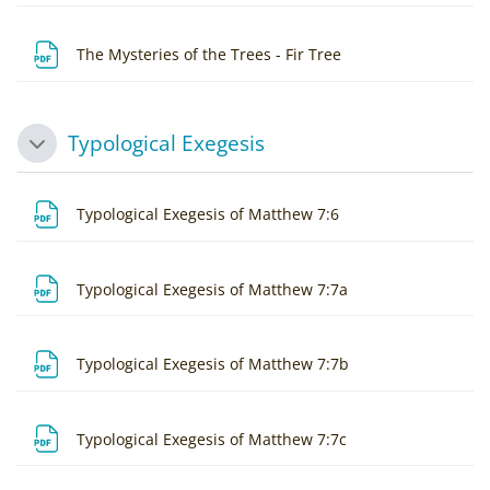
File
The Mysteries of the Trees - Fir Tree
Typological Exegesis
Collapse
File
Typological Exegesis of Matthew 7:6
File
Typological Exegesis of Matthew 7:7a
File
Typological Exegesis of Matthew 7:7b
File
Typological Exegesis of Matthew 7:7c