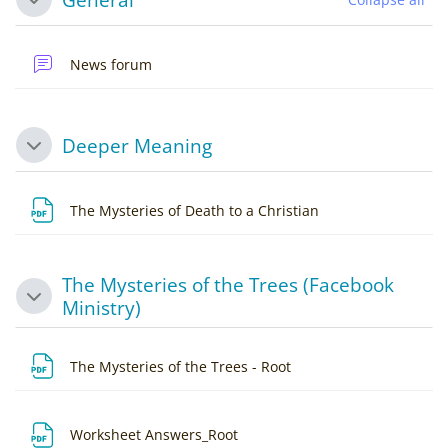
Collapse
News forum
Deeper Meaning
Collapse
File
The Mysteries of Death to a Christian
The Mysteries of the Trees (Facebook
Collapse
Ministry)
File
The Mysteries of the Trees - Root
File
Worksheet Answers_Root