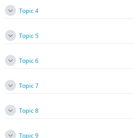
Topic 4
Collapse
Topic 5
Collapse
Topic 6
Collapse
Topic 7
Collapse
Topic 8
Collapse
Topic 9
Collapse