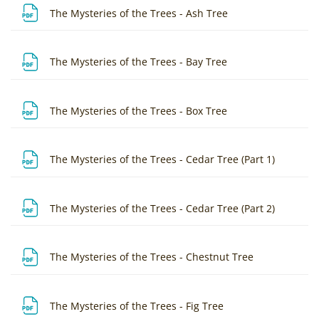
File
The Mysteries of the Trees - Ash Tree
File
The Mysteries of the Trees - Bay Tree
File
The Mysteries of the Trees - Box Tree
File
The Mysteries of the Trees - Cedar Tree (Part 1)
File
The Mysteries of the Trees - Cedar Tree (Part 2)
File
The Mysteries of the Trees - Chestnut Tree
File
The Mysteries of the Trees - Fig Tree