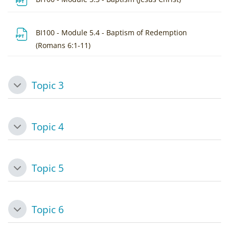
BI100 - Module 5.4 - Baptism of Redemption
File
(Romans 6:1-11)
Topic 3
Collapse
Topic 4
Collapse
Topic 5
Collapse
Topic 6
Collapse