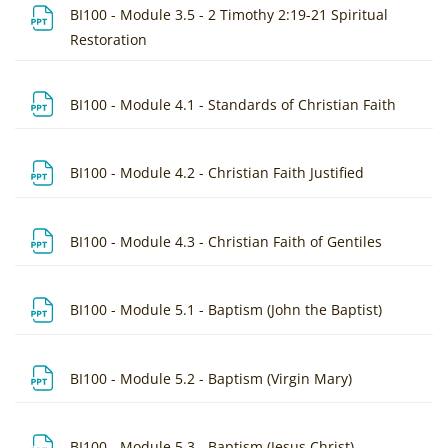
BI100 - Module 3.5 - 2 Timothy 2:19-21 Spiritual
File
Restoration
File
BI100 - Module 4.1 - Standards of Christian Faith
File
BI100 - Module 4.2 - Christian Faith Justified
File
BI100 - Module 4.3 - Christian Faith of Gentiles
File
BI100 - Module 5.1 - Baptism (John the Baptist)
File
BI100 - Module 5.2 - Baptism (Virgin Mary)
File
BI100 - Module 5.3 - Baptism (Jesus Christ)