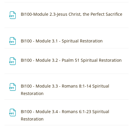
File
BI100-Module 2.3-Jesus Christ, the Perfect Sacrifice
File
BI100 - Module 3.1 - Spiritual Restoration
File
BI100 - Module 3.2 - Psalm 51 Spiritual Restoration
BI100 - Module 3.3 - Romans 8:1-14 Spiritual
File
Restoration
BI100 - Module 3.4 - Romans 6:1-23 Spiritual
File
Restoration