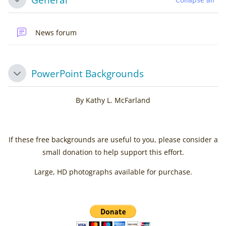
Collapse
News forum
PowerPoint Backgrounds
Collapse
By Kathy L. McFarland
If these free backgrounds are useful to you, please consider a
small donation to help support this effort.
Large, HD photographs available for purchase.