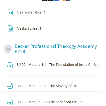
File
Clearwater River 1
File
Alaska Sunset 1
Becker Professional Theology Academy
Collapse
BI100
File
BI100 - Module 1.1 - The Foundation of Jesus Christ
File
BI100 - Module 2.1 - The Slavery of Sin
File
BI100 - Module 2.2 - Life Sacrificed for Sin