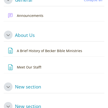
Collapse
Forum
Announcements
About Us
Collapse
Page
A Brief History of Becker Bible Ministries
Page
Meet Our Staff!
New section
Collapse
New section
Collapse