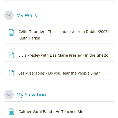
My Wars
Collapse
Celtic Thunder - The Island (Live from Dublin/2007)
Page
Keith Harkin
Page
Elvis Presley with Lisa Marie Presley - In the Ghetto
Page
Les Misérables - Do you Hear the People Sing?
My Salvation
Collapse
Page
Gaither Vocal Band - He Touched Me