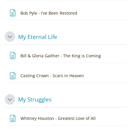
Page
Bob Pyle - I've Been Restored
My Eternal Life
Collapse
Page
Bill & Gloria Gaither - The King is Coming
Page
Casting Crown - Scars in Heaven
My Struggles
Collapse
Page
Whitney Houston - Greatest Love of All