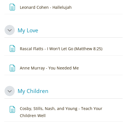
Page
Leonard Cohen - Hallelujah
My Love
Collapse
Page
Rascal Flatts - I Won't Let Go (Matthew 8:25)
Page
Anne Murray - You Needed Me
My Children
Collapse
Cosby, Stills, Nash, and Young - Teach Your
Page
Children Well