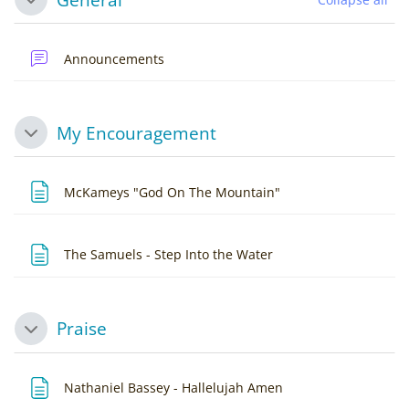
Collapse
Forum
Announcements
My Encouragement
Collapse
Page
McKameys "God On The Mountain"
Page
The Samuels - Step Into the Water
Praise
Collapse
Page
Nathaniel Bassey - Hallelujah Amen