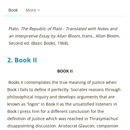
Book
More
Blocks
Completion requirements
Plato,
The Republic of Plato - Translated with Notes and
an Interpretive Essay by Allan Bloom
, trans., Allan Bloom,
Second ed. (Basic Books, 1968).
2. Book II
BOOK II
Books II contemplates the true meaning of justice when
Book I fails to define it perfectly. Socrates reasons through
philosophical inquiry and develops arguments that are
known as “logos” in Book II as the unsatisfied listeners in
Book I press him for a different conclusion for the
definition of justice which was reached in Thrasymachus’
disappointing discussion. Aristocrat Glaucon, companion