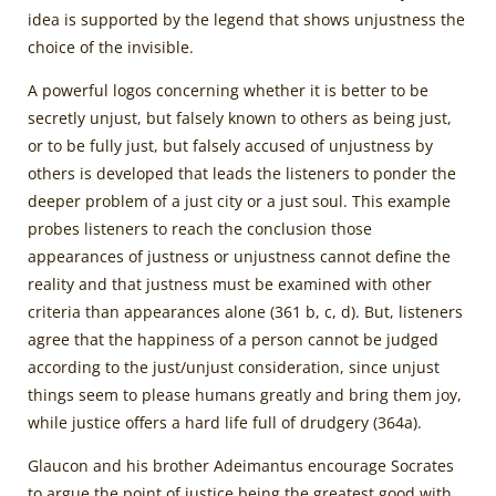
idea is supported by the legend that shows unjustness the
choice of the invisible.
A powerful logos concerning whether it is better to be
secretly unjust, but falsely known to others as being just,
or to be fully just, but falsely accused of unjustness by
others is developed that leads the listeners to ponder the
deeper problem of a just city or a just soul. This example
probes listeners to reach the conclusion those
appearances of justness or unjustness cannot define the
reality and that justness must be examined with other
criteria than appearances alone (361 b, c, d). But, listeners
agree that the happiness of a person cannot be judged
according to the just/unjust consideration, since unjust
things seem to please humans greatly and bring them joy,
while justice offers a hard life full of drudgery (364a).
Glaucon and his brother Adeimantus encourage Socrates
to argue the point of justice being the greatest good with