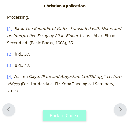
Christian Application
Processing.
[1]
Plato,
The Republic of Plato - Translated with Notes and
an Interpretive Essay by Allan Bloom
, trans., Allan Bloom,
Second ed. (Basic Books, 1968), 35.
[2]
Ibid., 37.
[3]
Ibid., 47.
[4]
Warren Gage,
Plato and Augustine Cc502d-Sp_1 Lecture
Videos
(Fort Lauderdale, FL: Knox Theological Seminary,
2013).
Blocks
Back to Course