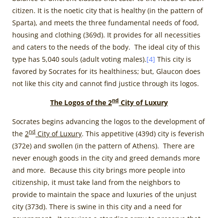
citizen. It is the noetic city that is healthy (in the pattern of
Sparta), and meets the three fundamental needs of food,
housing and clothing (369d). It provides for all necessities
and caters to the needs of the body. The ideal city of this
type has 5,040 souls (adult voting males).
[4]
This city is
favored by Socrates for its healthiness; but, Glaucon does
not like this city and cannot find justice through its logos.
nd
The Logos of the 2
City of Luxury
Socrates begins advancing the logos to the development of
nd
the
2
City of Luxury
. This appetitive (439d) city is feverish
(372e) and swollen (in the pattern of Athens). There are
never enough goods in the city and greed demands more
and more. Because this city brings more people into
citizenship, it must take land from the neighbors to
provide to maintain the space and luxuries of the unjust
city (373d). There is swine in this city and a need for