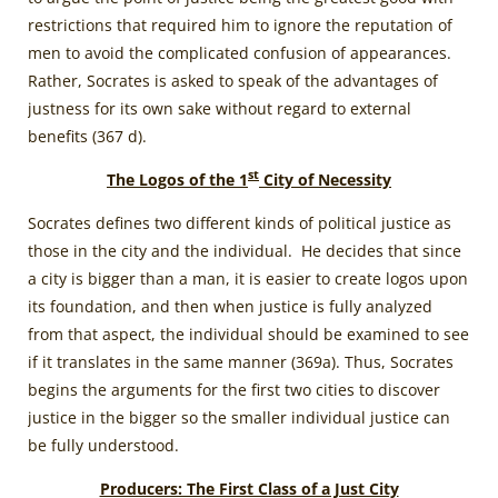
restrictions that required him to ignore the reputation of
men to avoid the complicated confusion of appearances.
Rather, Socrates is asked to speak of the advantages of
justness for its own sake without regard to external
benefits (367 d).
st
The Logos of the 1
City of Necessity
Socrates defines two different kinds of political justice as
those in the city and the individual. He decides that since
a city is bigger than a man, it is easier to create logos upon
its foundation, and then when justice is fully analyzed
from that aspect, the individual should be examined to see
if it translates in the same manner (369a). Thus, Socrates
begins the arguments for the first two cities to discover
justice in the bigger so the smaller individual justice can
be fully understood.
Producers: The First Class of a Just City