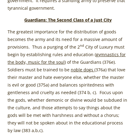
government. It requires a standing army to preserve that
tyrannical government.
Guardians: The Second Class of a Just City
The greatest importance for the distribution of goods
becomes the army and its need for a massive amount of
nd
provisions. Thus a purging of the 2
City of Luxury must
begin by establishing rules and education (
gymnastics for
the body, music for the soul
) of the Guardians (376e).
Soldiers must be trained to be
noble dogs
(376a) that love
their master and hate everyone else, whether the master
is evil or good (375a) and balances spiritedness with
gentleness and cruelty as needed (374 b, c). Focus upon
the gods, whether demonic or divine would be subdued in
the culture, and those attempts to say things about the
gods will be met with harshness and without a chorus;
they will not be spoken about in the educational process
by law (383 a,b,c).