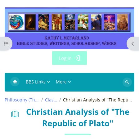
Skip to main content
Open course index
Ope
Log in
BBS Links
More
Search
courses
Philosophy (Thought)
Classics
Christian Analysis of "The Republic of Plato"
Christian Analysis of "The
Republic of Plato"