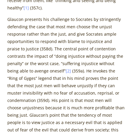
receive from them, like “thinking and seeing and being
healthy”
[1]
(357c).
Glaucon presents his challenge to Socrates by stringently
defending the case that most men choose the unjust
response rather than the just, and give Socrates ample
opportunities to respond with blame to injustice and
praise to justice (358d). The central point of contention
contrasts the impact of “doing injustice without paying the
penalty” or the worst case, “suffering injustice without
being able to avenge oneself”
[2]
(359a). He invokes the
“Ring of Gyges” legend that in his mind proves the point
that the most just men will behave unjustly if they can
muster invisibility with no fear of accusation, reprisal, or
condemnation (359d). His point is that most men will
choose unjustness because it is much more profitable than
being just. Glaucon’s point that the tendency of most
people is to view justice as a necessary evil that is applied
out of fear of the evil that could derive from society; this