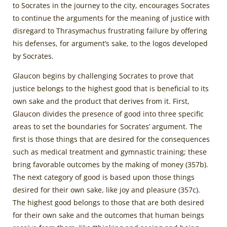
to Socrates in the journey to the city, encourages Socrates
to continue the arguments for the meaning of justice with
disregard to Thrasymachus frustrating failure by offering
his defenses, for argument’s sake, to the logos developed
by Socrates.
Glaucon begins by challenging Socrates to prove that
justice belongs to the highest good that is beneficial to its
own sake and the product that derives from it. First,
Glaucon divides the presence of good into three specific
areas to set the boundaries for Socrates’ argument. The
first is those things that are desired for the consequences
such as medical treatment and gymnastic training; these
bring favorable outcomes by the making of money (357b).
The next category of good is based upon those things
desired for their own sake, like joy and pleasure (357c).
The highest good belongs to those that are both desired
for their own sake and the outcomes that human beings