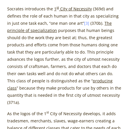
st
Socrates introduces the
1
City of Necessity
(369d) and
defines the role of each human in that city as specializing
in just one task each, “one man one art”
[3]
(370b).
The
principle of specialization
purposes that human beings
should do the work they are best at; thus, the greatest
products and efforts come from those humans doing one
task that they are particularly able to do. This principle
advances the logos further, as the city of utmost necessity
consists of craftsman, farmers, and doctors that each do
their own tasks well and do not do what others can do.
This class of people is distinguished as the “
producing
class
” because they make products for use by others in the
quantity that is needed in the first city of utmost necessity
(371a).
st
As the logos of the 1
City of Necessity develops, it adds
tradesmen, merchants, slaves, wage-earners creating a
balance of different classes that cater to the needs of each