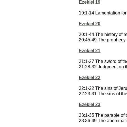
Ezekiel 19
19:1-14 Lamentation for 
Ezekiel 20
20:1-44 The history of re
20:45-49 The prophecy 
Ezekiel 21
21:1-27 The sword of th
21:28-32 Judgment on 
Ezekiel 22
22:1-22 The sins of Je
22:23-31 The sins of the
Ezekiel 23
23:1-35 The parable of t
23:36-49 The abominatio