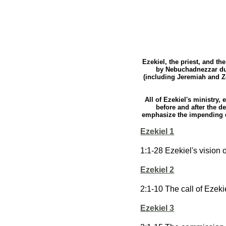
Ezekiel, the priest, and th
by Nebuchadnezzar dur
(including Jeremiah and Ze
All of Ezekiel's ministry,
before and after the d
emphasize the impending dis
Ezekiel 1
1:1-28 Ezekiel's vision 
Ezekiel 2
2:1-10 The call of Ezeki
Ezekiel 3