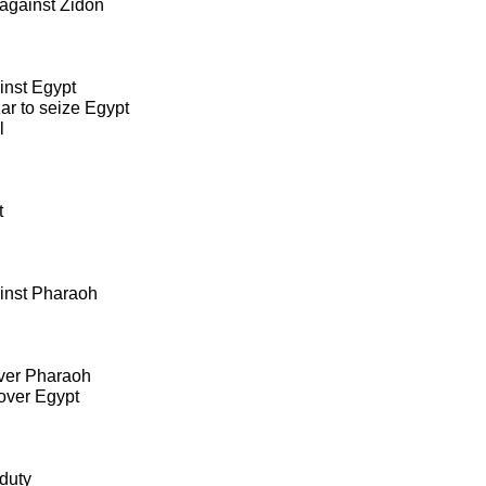
against Zidon
inst Egypt
r to seize Egypt
l
t
inst Pharaoh
over Pharaoh
over Egypt
duty