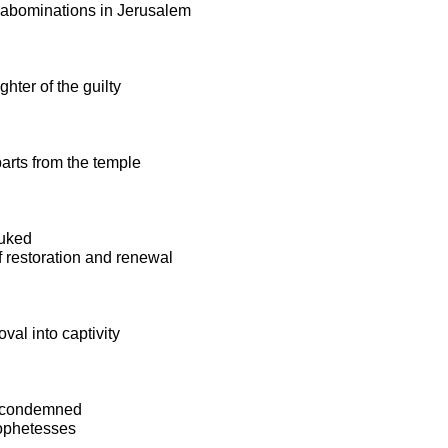
e abominations in Jerusalem
ghter of the guilty
arts from the temple
buked
 restoration and renewal
val into captivity
s condemned
rophetesses