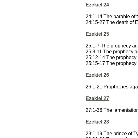
Ezekiel 24
24:1-14 The parable of t
24:15-27 The death of E
Ezekiel 25
25:1-7 The prophecy ag
25:8-11 The prophecy 
25:12-14 The prophecy
25:15-17 The prophecy a
Ezekiel 26
26:1-21 Prophecies aga
Ezekiel 27
27:1-36 The lamentatio
Ezekiel 28
28:1-19 The prince of T