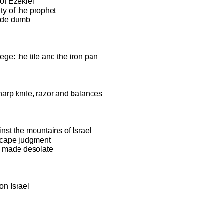
of Ezekiel
ty of the prophet
ade dumb
ege: the tile and the iron pan
harp knife, razor and balances
nst the mountains of Israel
escape judgment
e made desolate
on Israel