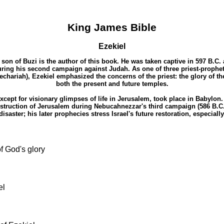
King James Bible
Ezekiel
e son of Buzi is the author of this book. He was taken captive in 597 B.
ing his second campaign against Judah. As one of three priest-prophet
chariah), Ezekiel emphasized the concerns of the priest: the glory of the
both the present and future temples.
 except for visionary glimpses of life in Jerusalem, took place in Babylo
estruction of Jerusalem during Nebucahnezzar's third campaign (586 B.C.
aster; his later prophecies stress Israel's future restoration, especiall
of God's glory
el