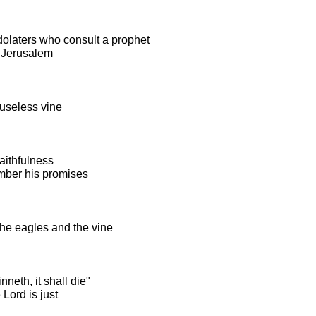
olaters who consult a prophet
 Jerusalem
 useless vine
aithfulness
mber his promises
the eagles and the vine
nneth, it shall die"
Lord is just