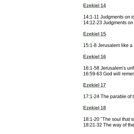
Ezekiel 14
14:1-11 Judgments on id
14:12-23 Judgments on
Ezekiel 15
15:1-8 Jerusalem like a
Ezekiel 16
16:1-58 Jerusalem's unf
16:59-63 God will reme
Ezekiel 17
17:1-24 The parable of 
Ezekiel 18
18:1-20 "The soul that si
18:21-32 The way of the 