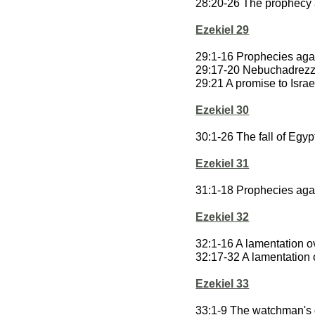
28:20-26 The prophecy 
Ezekiel 29
29:1-16 Prophecies aga
29:17-20 Nebuchadrezza
29:21 A promise to Israe
Ezekiel 30
30:1-26 The fall of Egyp
Ezekiel 31
31:1-18 Prophecies aga
Ezekiel 32
32:1-16 A lamentation 
32:17-32 A lamentation 
Ezekiel 33
33:1-9 The watchman's 