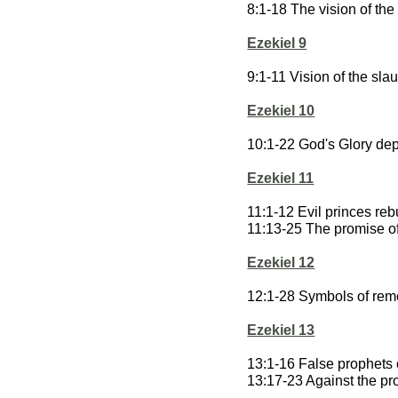
8:1-18 The vision of th
Ezekiel 9
9:1-11 Vision of the slau
Ezekiel 10
10:1-22 God's Glory dep
Ezekiel 11
11:1-12 Evil princes re
11:13-25 The promise of
Ezekiel 12
12:1-28 Symbols of remo
Ezekiel 13
13:1-16 False prophet
13:17-23 Against the p