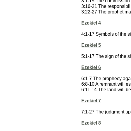
3:1-15 The commission 
3:16-21 The responsibili
3:22-27 The prophet m
Ezekiel 4
4:1-17 Symbols of the si
Ezekiel 5
5:1-17 The sign of the s
Ezekiel 6
6:1-7 The prophecy agai
6:8-10 A remnant will 
6:11-14 The land will b
Ezekiel 7
7:1-27 The judgment up
Ezekiel 8