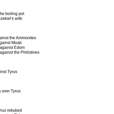
he boiling pot
zekiel's wife
ainst the Ammonites
against Moab
 against Edom
gainst the Philistines
inst Tyrus
n over Tyrus
yrus rebuked