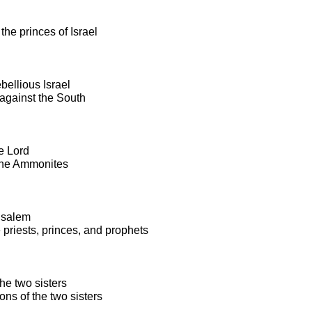
the princes of Israel
bellious Israel
against the South
e Lord
the Ammonites
rusalem
 priests, princes, and prophets
he two sisters
ns of the two sisters