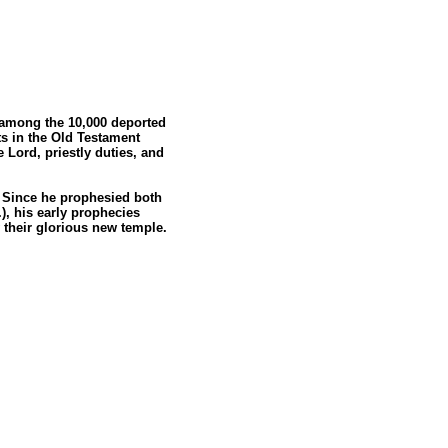
C. among the 10,000 deported
s in the Old Testament
 Lord, priestly duties, and
n. Since he prophesied both
), his early prophecies
y their glorious new temple.